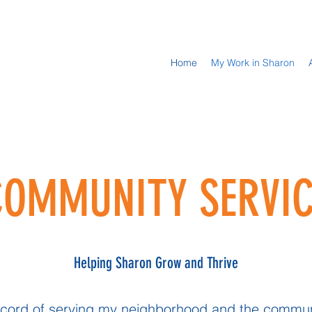
Home
My Work in Sharon
COMMUNITY SERVIC
Helping Sharon Grow and Thrive
 record of serving my neighborhood and the communi