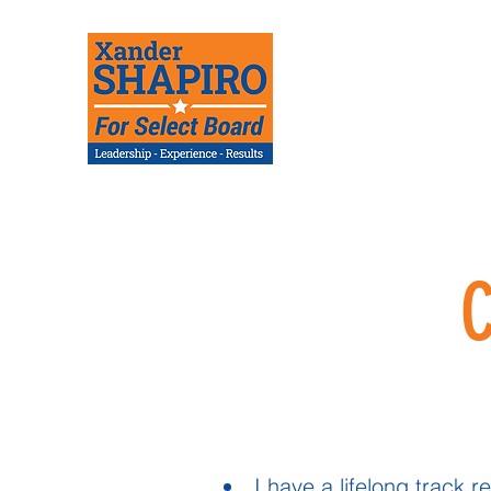
I have a lifelong track