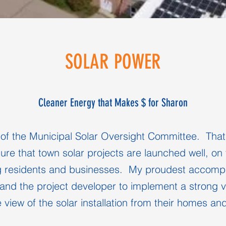
SOLAR POWER
Cleaner Energy that Makes $ for Sharon
f the Municipal Solar Oversight Committee. That's 
sure that town solar projects are launched well, on
g residents and businesses. My proudest accompli
and the project developer to implement a strong ve
 view of the solar installation from their homes a