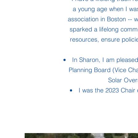
a young age when I was
association in Boston -- 
sparked a lifelong commi
resources, ensure polic
In Sharon, I am pleased
Planning Board (Vice Cha
Solar Ove
I was the 2023 Chair 