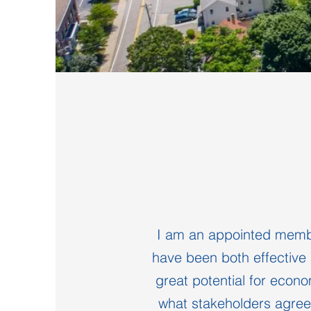
I am an appointed membe
have been both effective 
great potential for econo
what stakeholders agree 