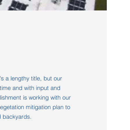
a lengthy title, but our
 time and with input and
shment is working with our
getation mitigation plan to
nd backyards.