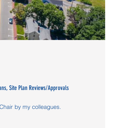
ans, Site Plan Reviews/Approvals
 Chair by my colleagues.