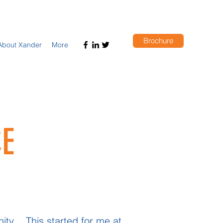
Brochure
About Xander
More
E
ty . This started for me at