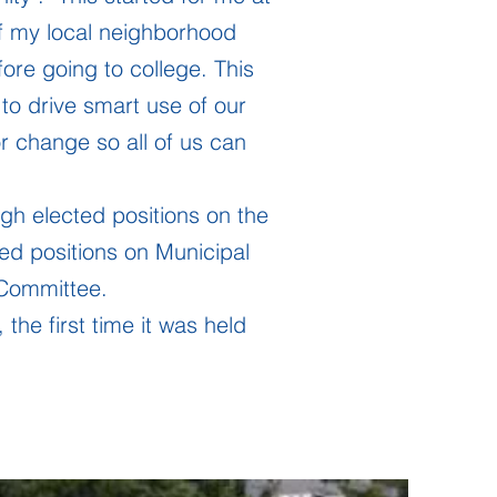
f my local neighborhood
ore going to college. This
to drive smart use of our
 change so all of us can
gh elected positions on the
ed positions on Municipal
Committee.
the first time it was held