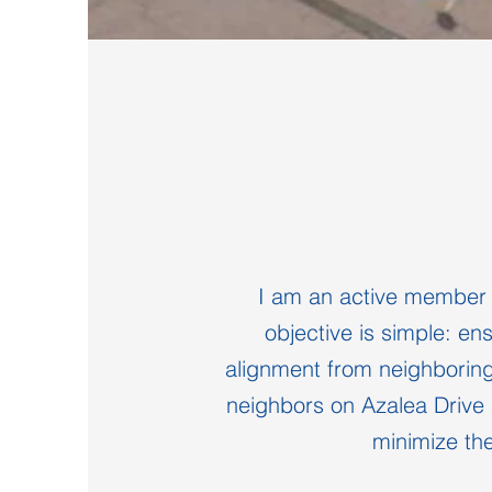
I am an active member o
objective is simple: en
alignment from neighborin
neighbors on Azalea Drive 
minimize the