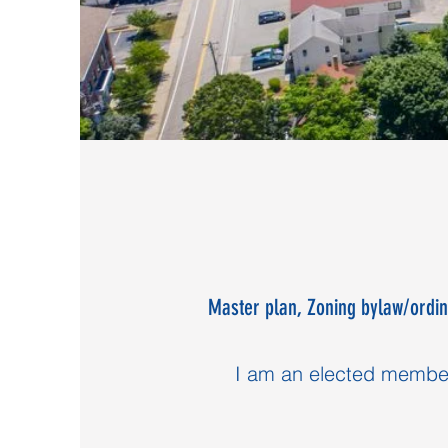
Master plan, Zoning bylaw/ordin
I am an elected member 