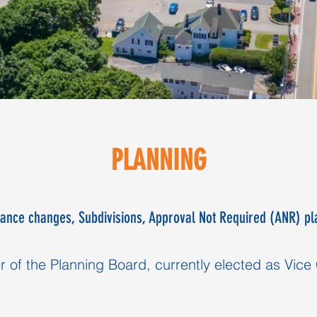
PLANNING
ance changes, Subdivisions, Approval Not Required (ANR) pl
of the Planning Board, currently elected as Vice