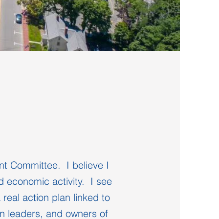
t Committee. I believe I
d economic activity. I see
real action plan linked to
wn leaders, and owners of