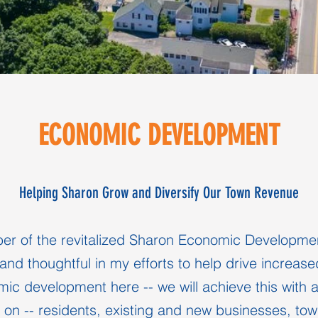
ECONOMIC DEVELOPMENT
Helping Sharon Grow and Diversify Our Town Revenue
r of the revitalized Sharon Economic Developmen
and thoughtful in my efforts to help drive increase
mic development here -- we will achieve this with a 
on -- residents, existing and new businesses, to