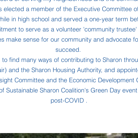
 elected a member of the Executive Committee o
while in high school and served a one-year term bef
tment to serve as a volunteer 'community trustee' 
ies make sense for our community and advocate for
succeed.
 to find many ways of contributing to Sharon throu
ir) and the Sharon Housing Authority, and appoint
rsight Committee and the Economic Development 
of Sustainable Sharon Coalition's Green Day event, 
post-COVID .